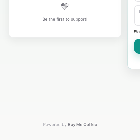
💛
Be the first to support!
Ple
Powered by
Buy Me Coffee