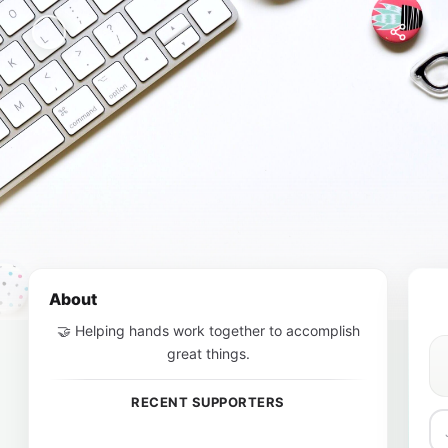
About
🤝 Helping hands work together to accomplish
great things.
RECENT SUPPORTERS